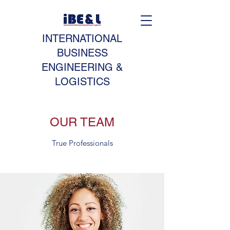
INTERNATIONAL
BUSINESS
ENGINEERING &
LOGISTICS
OUR TEAM
True Professionals