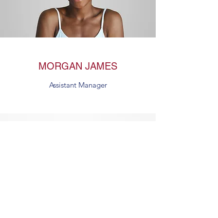
MORGAN JAMES
Assistant Manager