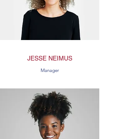
JESSE NEIMUS
Manager